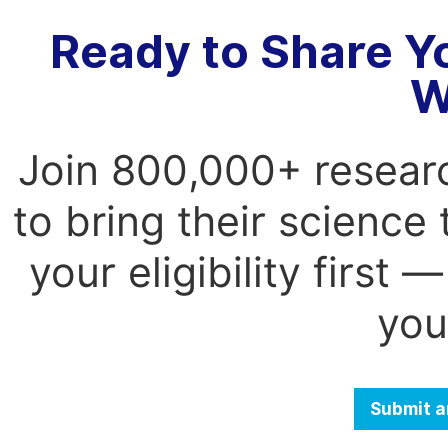
Ready to Share Y
W
Join 800,000+ resear
to bring their science
your eligibility first
you
Submit a