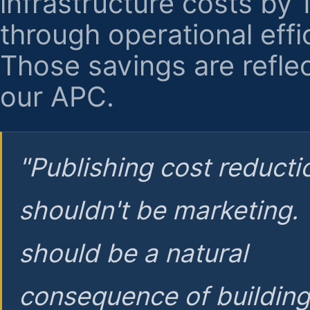
infrastructure costs by
through operational effi
Those savings are reflec
our APC.
"Publishing cost reducti
shouldn't be marketing.
should be a natural
consequence of buildin