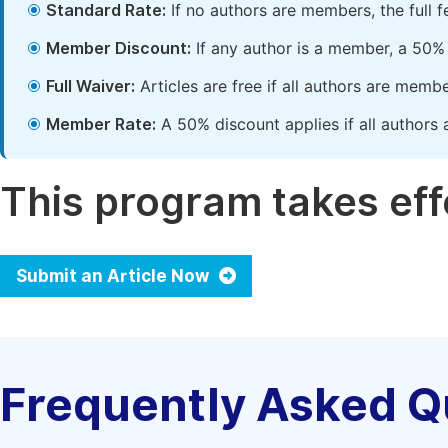
Standard Rate:
If no authors are members, the full 
Member Discount:
If any author is a member, a 50% 
Full Waiver:
Articles are free if all authors are memb
Member Rate:
A 50% discount applies if all authors 
This program takes effe
Submit an Article Now
Frequently Asked Q