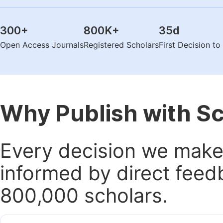
300
+
800K
+
35
d
Open Access Journals
Registered Scholars
First Decision t
Why Publish with S
Every decision we make 
informed by direct feed
800,000 scholars.