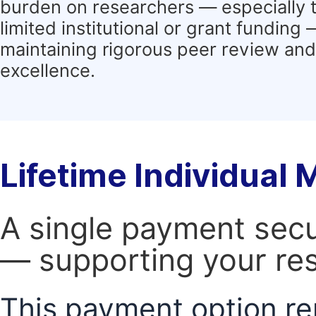
burden on researchers — especially 
limited institutional or grant funding
maintaining rigorous peer review and 
excellence.
Lifetime Individual
A single payment secur
— supporting your res
This payment option re