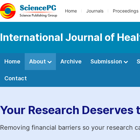
Home
Journals
Proceedings
International Journal of Hea
Home
About
Archive
Submission
S
Contact
Your Research Deserves 
Removing financial barriers so your research c