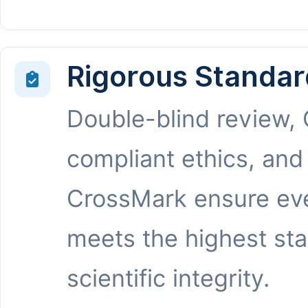
Rigorous Standar
Double-blind review,
compliant ethics, and
CrossMark ensure eve
meets the highest st
scientific integrity.