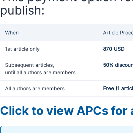
publish:
When
Article Proc
1st article only
870 USD
Subsequent articles,
50% discoun
until all authors are members
All authors are members
Free (1 artic
Click to view APCs for a