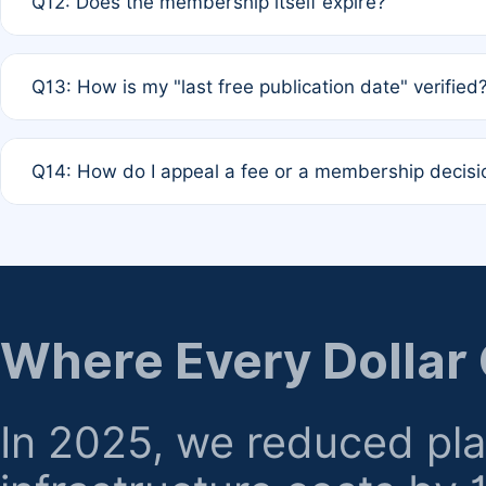
Q12: Does the membership itself expire?
agreement.
A: Based on current policy, membership status does not ex
Q13: How is my "last free publication date" verified
month activity rule.
A: Our system automatically tracks the publication histo
Q14: How do I appeal a fee or a membership decisi
the time of submission; no manual declaration is requir
A: Formal appeal mechanisms are currently under review.
regarding billing or eligibility.
Where Every Dollar
In 2025, we reduced pl