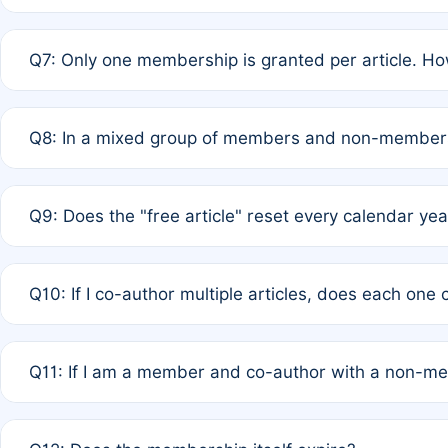
A: New memberships are granted under Rule 1 (Full APC)
Q7: Only one membership is granted per article. Ho
of Rule 4 to confirm if member-only discounted article
A: This is decided entirely by internal consensus amo
Q8: In a mixed group of members and non-members,
authors agree on the recipient prior to submission to a
A: Yes. The 50% discount applies to the total APC for 
Q9: Does the "free article" reset every calendar yea
is at the discretion of the research team.
A: No. It is based on a rolling 12-month cycle from your
Q10: If I co-author multiple articles, does each one
A: Your 12-month "timer" only resets if the article was 
Q11: If I am a member and co-author with a non-m
standard or discounted rate do not affect your waiver el
A: Yes. Under Rule 2, the new membership can be assig