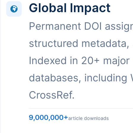
Global Impact
Permanent DOI assig
structured metadata,
Indexed in 20+ major
databases, including 
CrossRef.
9,000,000+
article downloads