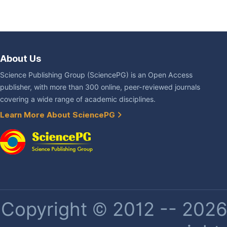
About Us
Science Publishing Group (SciencePG) is an Open Access
publisher, with more than 300 online, peer-reviewed journals
covering a wide range of academic disciplines.
Learn More About SciencePG
Copyright © 2012 -- 2026 