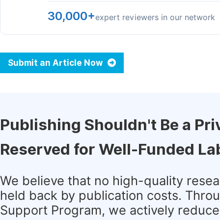
30,000+
expert reviewers in our network
Submit an Article Now
Publishing Shouldn't Be a Pri
Reserved for Well-Funded La
We believe that no high-quality rese
held back by publication costs. Thro
Support Program, we actively reduce 