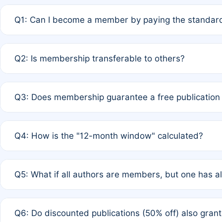
Q1: Can I become a member by paying the standard
A: Yes. If none of the authors are currently members,
Q2: Is membership transferable to others?
payment of the full APC. For solo authors, the members
A: No. Membership is tied to the individual designated 
Q3: Does membership guarantee a free publication
third parties outside of the original author list.
A: A full waiver applies only if all co-authors are memb
Q4: How is the "12-month window" calculated?
12 months. If any co-author is a non-member or has used 
A: It is a rolling 12-month period starting from the publ
Q5: What if all authors are members, but one has al
published for free on March 1, 2025, you are eligible f
for free, you are immediately eligible provided other c
A: Per Rule 4, the article will qualify for a 50% discount
Q6: Do discounted publications (50% off) also gra
full waiver to a half-price APC.