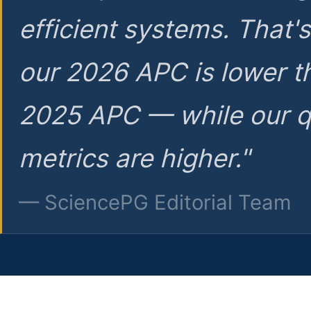
efficient systems. That'
our 2026 APC is lower t
2025 APC — while our q
metrics are higher."
— SciencePG Editorial Team