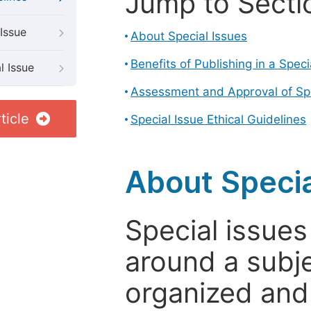
Jump to Secti
Issue
About Special Issues
Benefits of Publishing in a Speci
l Issue
Assessment and Approval of Spe
ticle
Special Issue Ethical Guidelines
About Specia
Special issues
around a subje
organized and