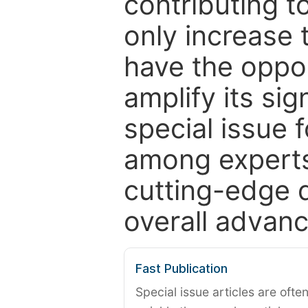
contributing t
only increase th
have the oppor
amplify its si
special issue 
among experts,
cutting-edge 
overall advanc
Fast Publication
Special issue articles are oft