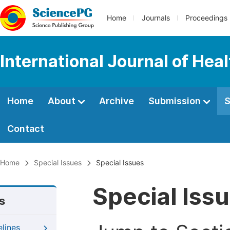
Home
Journals
Proceedings
International Journal of Hea
Home
About
Archive
Submission
S
Contact
Home
Special Issues
Special Issues
Special Iss
s
elines