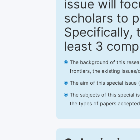
issue will fo
scholars to p
Specifically,
least 3 comp
The background of this resea
frontiers, the existing issues
The aim of this special issue 
The subjects of this special i
the types of papers accepted,