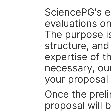
SciencePG's edi
evaluations on
The purpose is
structure, and
expertise of t
necessary, ou
your proposal 
Once the prel
proposal will 