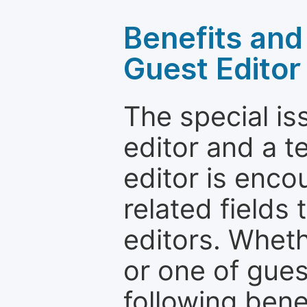
Benefits and 
Guest Editor
The special is
editor and a t
editor is enco
related fields 
editors. Wheth
or one of guest
following bene