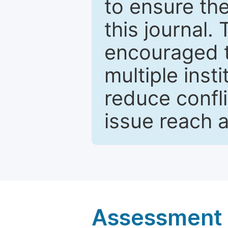
to ensure the
this journal.
encouraged 
multiple inst
reduce confli
issue reach 
Assessment a