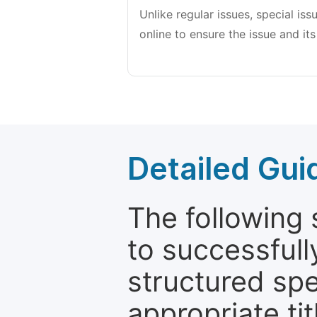
Unlike regular issues, special is
online to ensure the issue and its
Detailed Gui
The following 
to successfull
structured sp
appropriate ti