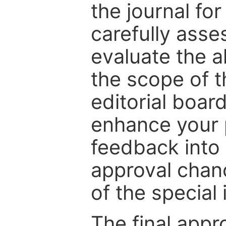
the journal for
carefully asse
evaluate the a
the scope of th
editorial boar
enhance your p
feedback into
approval chan
of the special 
The final appr