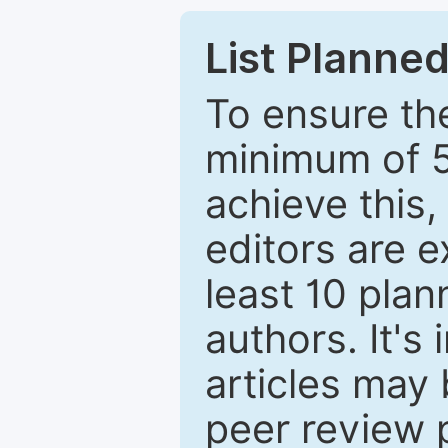
List Planned
To ensure the
minimum of 5
achieve this,
editors are e
least 10 plan
authors. It's
articles may 
peer review 