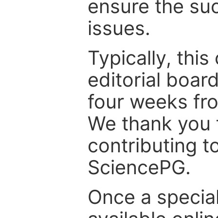
ensure the suc
issues.
Typically, th
editorial board
four weeks fr
We thank you f
contributing t
SciencePG.
Once a special