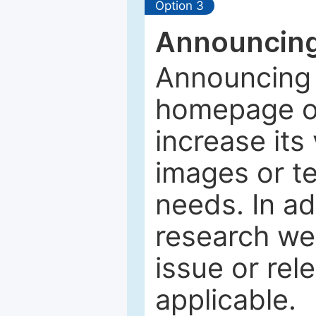
Option 3
Announcing
Announcing 
homepage of
increase its 
images or tex
needs. In ad
research web
issue or rel
applicable.