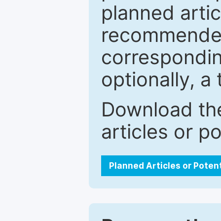
planned artic
recommended.
correspondin
optionally, a 
Download the
articles or p
Planned Articles or Poten