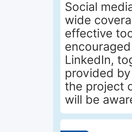
Social media
wide coverag
effective to
encouraged 
LinkedIn, to
provided by 
the project
will be awar