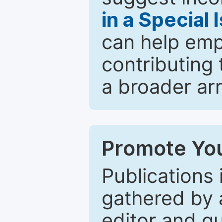
in a Special 
can help emp
contributing 
a broader arr
Promote You
Publications 
gathered by a
editor and gu