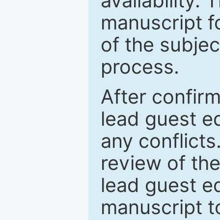
availability.
manuscript f
of the subje
process.
After confirm
lead guest ed
any conflict
review of th
lead guest ed
manuscript t