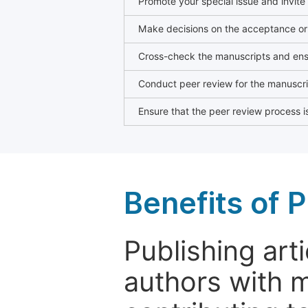
Promote your special issue and invite
Make decisions on the acceptance or 
Cross-check the manuscripts and ensu
Conduct peer review for the manuscrip
Ensure that the peer review process is
Benefits of P
Publishing arti
authors with 