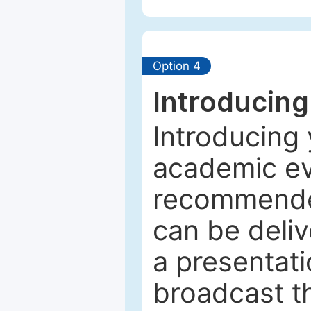
Option 4
Introducing
Introducing 
academic ev
recommended
can be deliv
a presentati
broadcast th