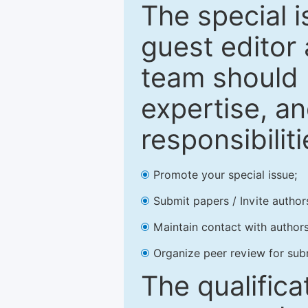
The special 
guest editor 
team should 
expertise, an
responsibiliti
Promote your special issue;
Submit papers / Invite author
Maintain contact with authors
Organize peer review for sub
The qualifica