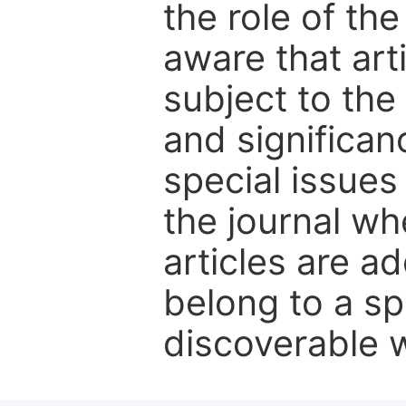
the role of th
aware that art
subject to the 
and significanc
special issues
the journal w
articles are ad
belong to a sp
discoverable wi