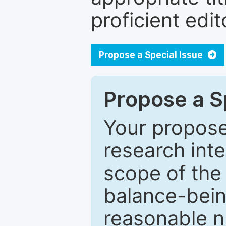
proficient edit
Propose a Special Issue
Propose a Sp
Your proposed
research inter
scope of the 
balance-bein
reasonable n