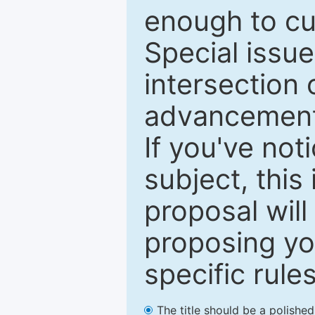
enough to cur
Special issu
intersection o
advancements
If you've not
subject, this
proposal will
proposing you
specific rules
The title should be a polishe