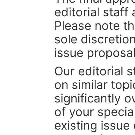
editorial staff
Please note th
sole discretio
issue proposal
Our editorial s
on similar top
significantly 
of your specia
existing issue