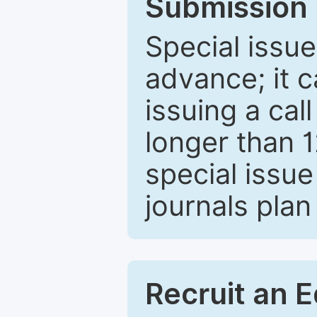
Submission 
Special issue
advance; it 
issuing a cal
longer than 
special issue
journals plan
Recruit an E