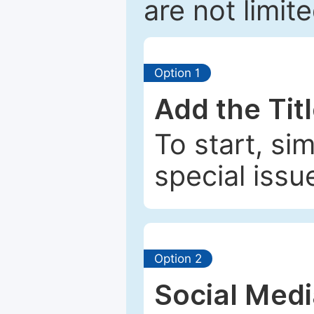
are not limit
Option 1
Add the Tit
To start, si
special issu
Option 2
Social Med