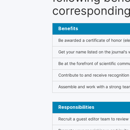
corresponding 
Benefits
Be awarded a certificate of honor (ele
Get your name listed on the journal's 
Be at the forefront of scientific comm
Contribute to and receive recogniti
Assemble and work with a strong team
Responsibilities
Recruit a guest editor team to review