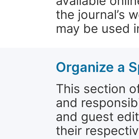
available onli
the journal’s 
may be used in
Organize a S
This section of
and responsibi
and guest edit
their respectiv