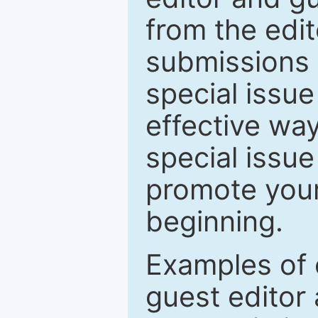
from the edit
submissions 
special issu
effective way
special issue
promote your
beginning.
Examples of 
guest editor 