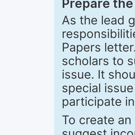
Prepare the 
As the lead g
responsibiliti
Papers letter.
scholars to s
issue. It sho
special issue
participate i
To create an 
suggest inco