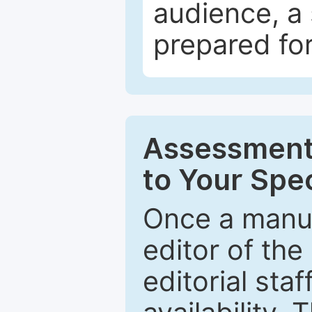
audience, a 
prepared for
Assessment 
to Your Spec
Once a manus
editor of the
editorial staf