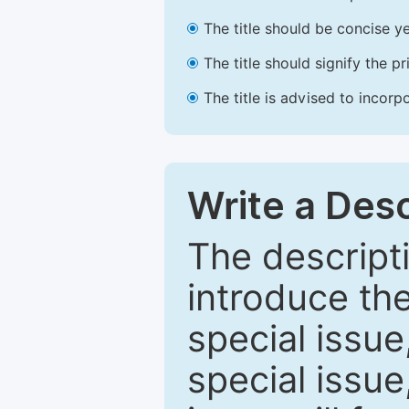
The title should be concise ye
The title should signify the p
The title is advised to incorp
Write a Desc
The descripti
introduce th
special issue
special issue