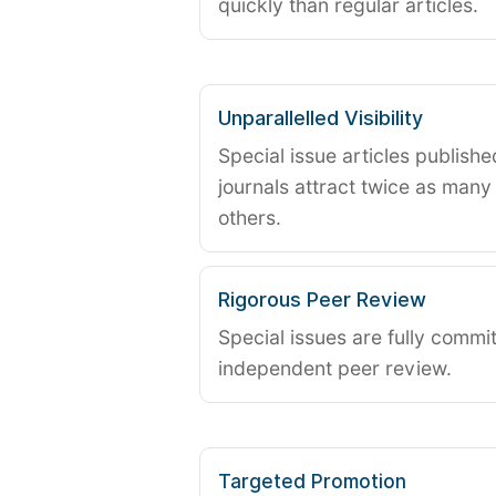
quickly than regular articles.
Unparallelled Visibility
Special issue articles publish
journals attract twice as many 
others.
Rigorous Peer Review
Special issues are fully commit
independent peer review.
Targeted Promotion