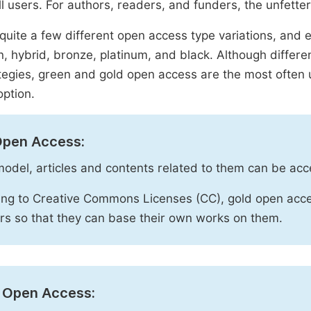
ll users. For authors, readers, and funders, the unfetter
quite a few different open access type variations, and e
n, hybrid, bronze, platinum, and black. Although diffe
tegies, green and gold open access are the most often 
option.
Open Access:
 model, articles and contents related to them can be acc
ng to Creative Commons Licenses (CC), gold open acce
rs so that they can base their own works on them.
 Open Access: