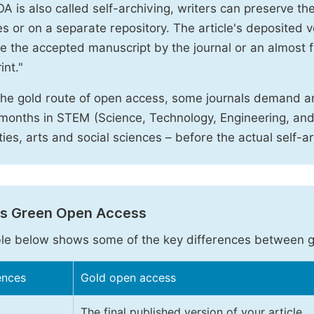
A is also called self-archiving, writers can preserve t
 or on a separate repository. The article's deposited ver
e the accepted manuscript by the journal or an almost fi
int."
the gold route of open access, some journals demand a
months in STEM (Science, Technology, Engineering, an
ies, arts and social sciences – before the actual self-a
vs Green Open Access
le below shows some of the key differences between 
ences
Gold open access
The final published version of your article