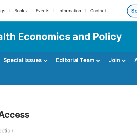
ngs
Books
Events
Information
Contact
ealth Economics and Policy
Special Issues
Editorial Team
Join
Access
ection