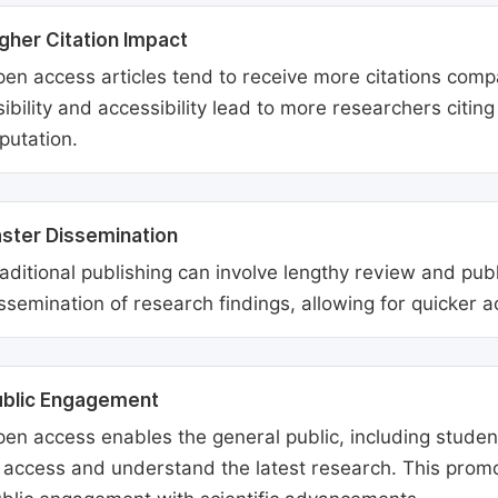
gher Citation Impact
en access articles tend to receive more citations comp
sibility and accessibility lead to more researchers citi
putation.
ster Dissemination
aditional publishing can involve lengthy review and pu
ssemination of research findings, allowing for quicker 
ublic Engagement
en access enables the general public, including students
 access and understand the latest research. This promo