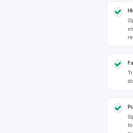
Hi
Op
vi
re
Fa
Tr
di
P
Op
to