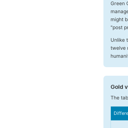
Green O
manages
might b
"post pr
Unlike 
twelve 
humanit
Gold 
The tab
Differ