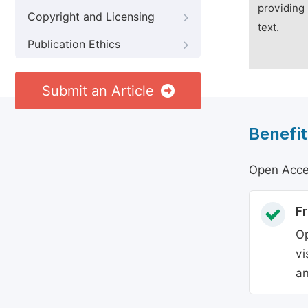
providing 
Copyright and Licensing
text.
Publication Ethics
Submit an Article
Benefit
Open Acces
Fr
Op
vi
an