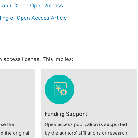
d and Green Open Access
ing of Open Access Article
 access license. This implies:
Funding Support
use the
Open access publication is supported
d the original
by the authors' affiliations or research