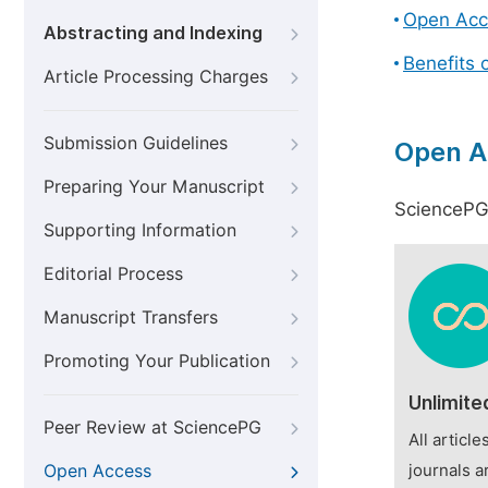
Open Acc
Abstracting and Indexing
Benefits 
Article Processing Charges
Submission Guidelines
Open A
Preparing Your Manuscript
SciencePG 
Supporting Information
Editorial Process
Manuscript Transfers
Promoting Your Publication
Unlimite
Peer Review at SciencePG
All articl
Open Access
journals a