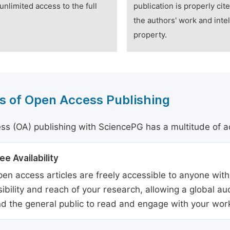
unlimited access to the full
publication is properly cit
the authors' work and intel
property.
s of Open Access Publishing
s (OA) publishing with SciencePG has a multitude of a
ee Availability
en access articles are freely accessible to anyone with
sibility and reach of your research, allowing a global a
d the general public to read and engage with your wor