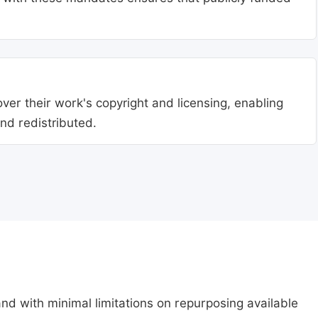
ver their work's copyright and licensing, enabling
nd redistributed.
nd with minimal limitations on repurposing available