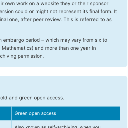
heir own work on a website they or their sponsor
sion could or might not represent its final form. It
nal one, after peer review. This is referred to as
n embargo period – which may vary from six to
d Mathematics) and more than one year in
rchiving permission.
gold and green open access.
Green open access
Also known as self-archiving, when you