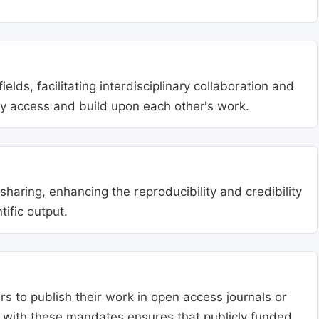
lds, facilitating interdisciplinary collaboration and
ly access and build upon each other's work.
aring, enhancing the reproducibility and credibility
tific output.
s to publish their work in open access journals or
g with these mandates ensures that publicly funded