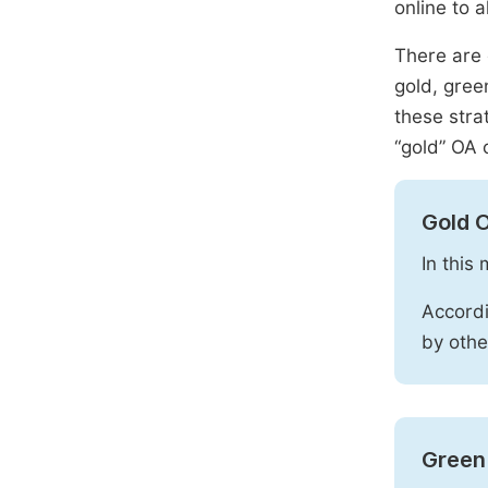
online to a
There are 
gold, gree
these stra
“gold” OA 
Gold 
In this
Accordi
by othe
Green