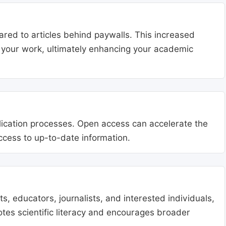
ared to articles behind paywalls. This increased
ng your work, ultimately enhancing your academic
blication processes. Open access can accelerate the
access to up-to-date information.
, educators, journalists, and interested individuals,
tes scientific literacy and encourages broader