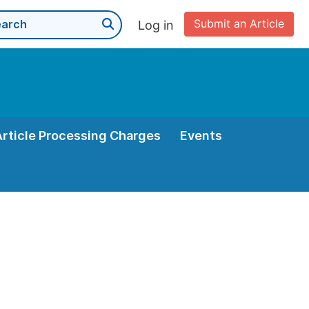
Submit an Article
Log in
Article Processing Charges
Events