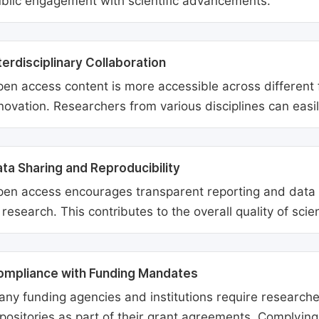
blic engagement with scientific advancements.
terdisciplinary Collaboration
en access content is more accessible across different fie
novation. Researchers from various disciplines can easi
ta Sharing and Reproducibility
en access encourages transparent reporting and data sh
 research. This contributes to the overall quality of scien
ompliance with Funding Mandates
ny funding agencies and institutions require researcher
positories as part of their grant agreements. Complyin