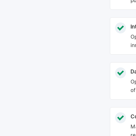
pu
In
Op
in
Da
Op
of
C
Ma
re