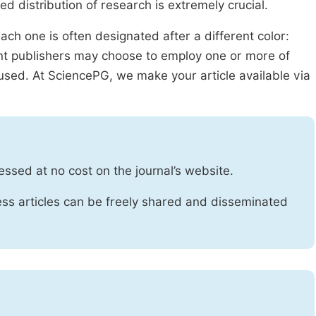
ed distribution of research is extremely crucial.
ach one is often designated after a different color:
rent publishers may choose to employ one or more of
used. At SciencePG, we make your article available via
essed at no cost on the journal’s website.
ss articles can be freely shared and disseminated