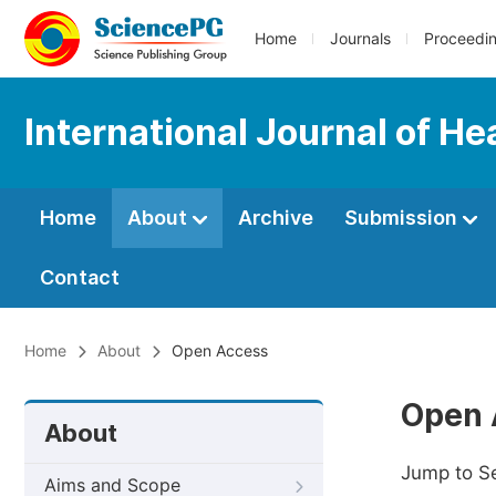
Home
Journals
Proceedi
International Journal of H
Home
About
Archive
Submission
Contact
Home
About
Open Access
Open 
About
Jump to S
Aims and Scope