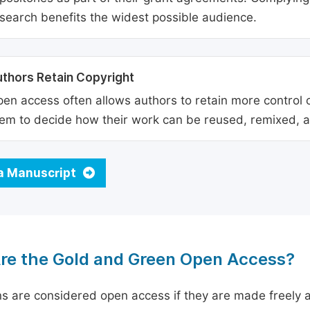
search benefits the widest possible audience.
thors Retain Copyright
en access often allows authors to retain more control o
em to decide how their work can be reused, remixed, a
a Manuscript
re the Gold and Green Open Access?
ns are considered open access if they are made freely a