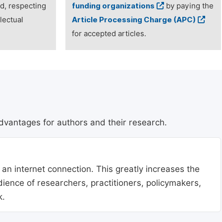
ed, respecting
funding organizations
by paying the
lectual
Article Processing Charge (APC)
for accepted articles.
dvantages for authors and their research.
 an internet connection. This greatly increases the
udience of researchers, practitioners, policymakers,
k.