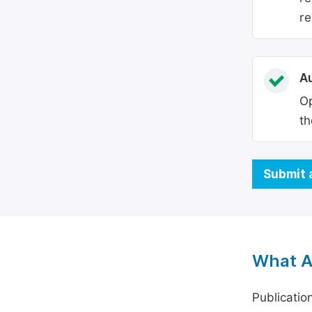
re
Au
Op
th
Submit 
What A
Publicatio