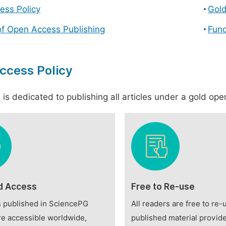
ess Policy
Gol
of Open Access Publishing
Fund
ccess Policy
is dedicated to publishing all articles under a gold open
d Access
Free to Re-use
es published in SciencePG
All readers are free to re-
re accessible worldwide,
published material provide