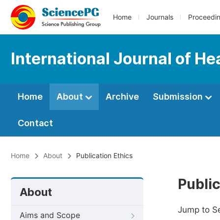
Home
Journals
Proceedi
International Journal of H
Home
About
Archive
Submission
Contact
Home
About
Publication Ethics
Public
About
Jump to S
Aims and Scope