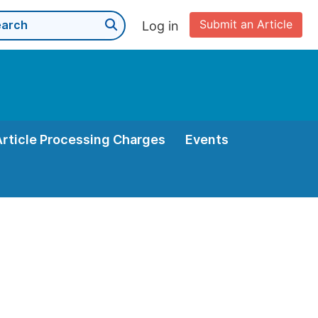
Submit an Article
Log in
Article Processing Charges
Events