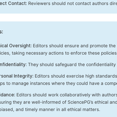
rect Contact:
Reviewers should not contact authors dire
s:
ical Oversight:
Editors should ensure and promote the c
icies, taking necessary actions to enforce these polici
fidentiality:
They should safeguard the confidentiality 
sonal Integrity:
Editors should exercise high standards o
eps to manage instances where they could have a compe
idance:
Editors should work collaboratively with author
uring they are well-informed of SciencePG’s ethical and 
iased, and timely manner in all ethical matters.