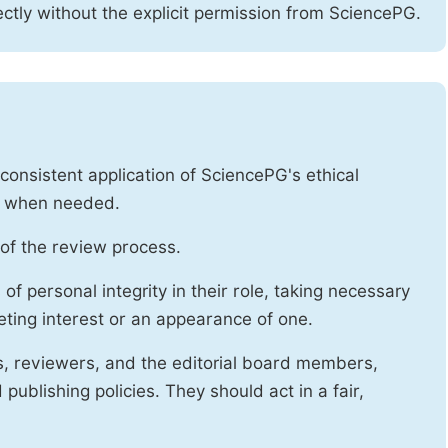
ctly without the explicit permission from SciencePG.
onsistent application of SciencePG's ethical
es when needed.
of the review process.
f personal integrity in their role, taking necessary
ting interest or an appearance of one.
s, reviewers, and the editorial board members,
publishing policies. They should act in a fair,