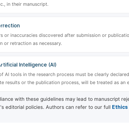
tc., in their manuscript.
rrection
rs or inaccuracies discovered after submission or publica
n or retraction as necessary.
tificial Intelligence (AI)
f AI tools in the research process must be clearly declared
e results or the publication process, will be treated as an 
ance with these guidelines may lead to manuscript rej
 editorial policies. Authors can refer to our full
Ethics