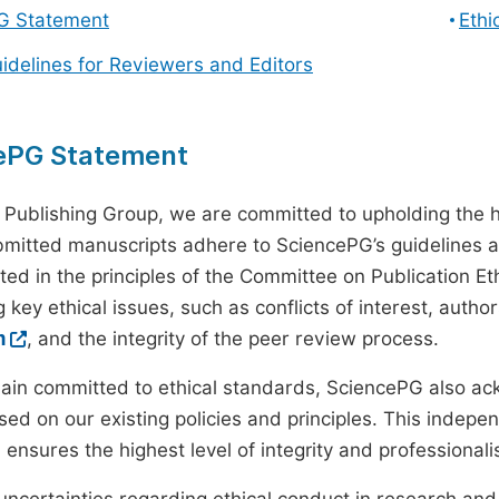
G Statement
Ethi
uidelines for Reviewers and Editors
ePG Statement
 Publishing Group, we are committed to upholding the h
ubmitted manuscripts adhere to SciencePG’s guidelines a
ted in the principles of the Committee on Publication Eth
 key ethical issues, such as conflicts of interest, autho
m
, and the integrity of the peer review process.
ain committed to ethical standards, SciencePG also a
ed on our existing policies and principles. This inde
, ensures the highest level of integrity and professional