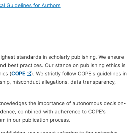
cal Guidelines for Authors
ighest standards in scholarly publishing. We ensure
nd best practices. Our stance on publishing ethics is
ics (
COPE
). We strictly follow COPE's guidelines in
rship, misconduct allegations, data transparency,
cknowledges the importance of autonomous decision-
pendence, combined with adherence to COPE's
ism in our publication process.