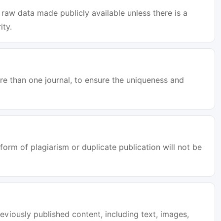
raw data made publicly available unless there is a
ity.
e than one journal, to ensure the uniqueness and
orm of plagiarism or duplicate publication will not be
eviously published content, including text, images,