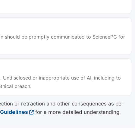
tion should be promptly communicated to SciencePG for
. Undisclosed or inappropriate use of AI, including to
ethical breach.
ection or retraction and other consequences as per
 Guidelines
for a more detailed understanding.