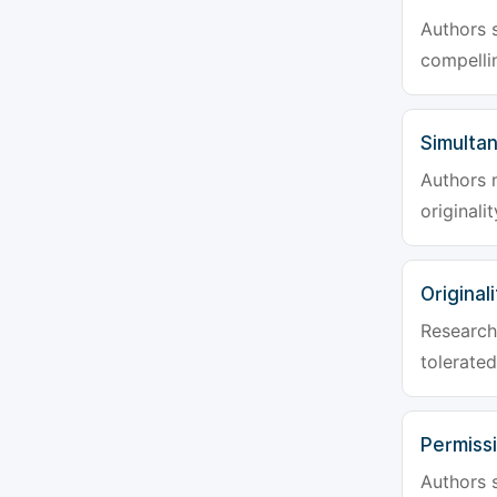
Authors s
compellin
Simulta
Authors 
originali
Originali
Research 
tolerated
Permiss
Authors s