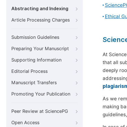
ScienceP
Abstracting and Indexing
Ethical G
Article Processing Charges
Submission Guidelines
Scienc
Preparing Your Manuscript
At Science
Supporting Information
that all s
deeply roo
Editorial Process
addressing
Manuscript Transfers
plagiaris
Promoting Your Publication
As we rem
making bas
Peer Review at SciencePG
guidelines
Open Access