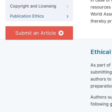
In case of
Copyright and Licensing
resources 
World Asso
Publication Ethics
thereby pr
Submit an Article
Ethical
As part of
submitting
authors to
preparatio
Authors su
following g