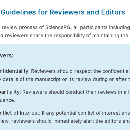
 Guidelines for Reviewers and Editors
r review process of SciencePG, all participants includin
d reviewers share the responsibility of maintaining the i
wers:
fidentiality:
Reviewers should respect the confidential
 details of the manuscript or its review during or after
artiality:
Reviewers should conduct their reviews in a f
luence.
flict of Interest:
If any potential conflict of interest ar
iew, reviewers should immediately alert the editors an