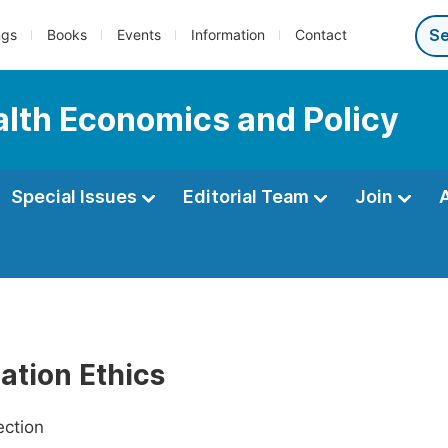
ngs
Books
Events
Information
Contact
ealth Economics and Policy
Special Issues
Editorial Team
Join
ation Ethics
ection