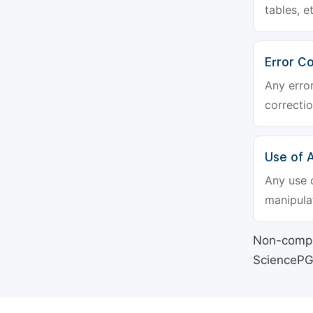
tables, e
Error Co
Any erro
correctio
Use of Ar
Any use o
manipulat
Non-compli
SciencePG's