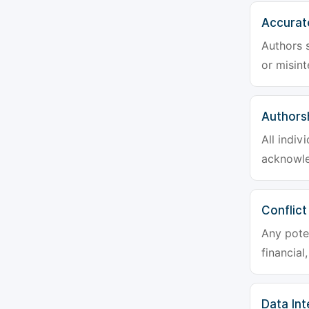
Accurat
Authors s
or misint
Authors
All indiv
acknowle
Conflict
Any poten
financial
Data Int