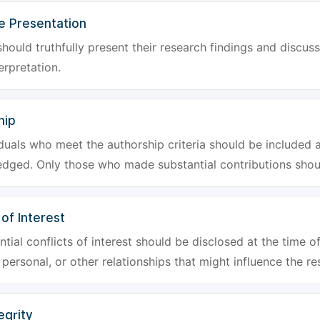
e Presentation
hould truthfully present their research findings and discuss
erpretation.
hip
iduals who meet the authorship criteria should be included a
dged. Only those who made substantial contributions shoul
 of Interest
tial conflicts of interest should be disclosed at the time of
, personal, or other relationships that might influence the re
egrity