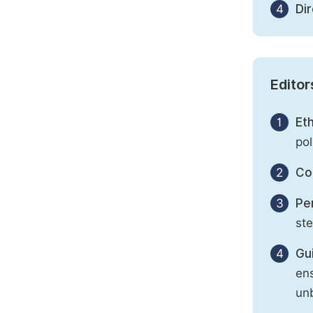
4
Di
Editor
1
Eth
pol
2
Con
3
Per
st
4
Gu
ens
unb