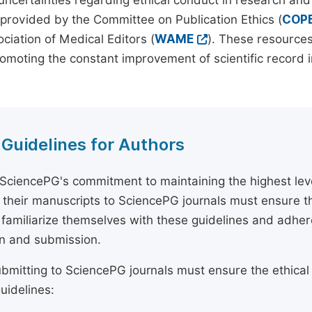
 uncertainties regarding ethical conduct in research and
provided by the Committee on Publication Ethics (
COP
ciation of Medical Editors (
WAME
). These resources
omoting the constant improvement of scientific record in
 Guidelines for Authors
 SciencePG's commitment to maintaining the highest lev
 their manuscripts to SciencePG journals must ensure th
 familiarize themselves with these guidelines and adhe
n and submission.
bmitting to SciencePG journals must ensure the ethical
uidelines: