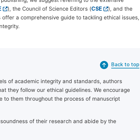
 publishing, we suggest referring to the extensive
E
), the Council of Science Editors (
CSE
), and the
 offer a comprehensive guide to tackling ethical issues,
tegrity.
Back to top
els of academic integrity and standards, authors
at they follow our ethical guidelines. We encourage
re to them throughout the process of manuscript
 soundness of their research and abide by the