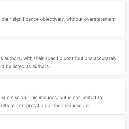
 their significance objectively, without overstatement
s authors, with their specific contributions accurately
d be listed as authors.
 submission. This includes, but is not limited to,
sults or interpretation of their manuscript.