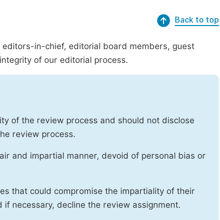
Back to top
g editors-in-chief, editorial board members, guest
ntegrity of our editorial process.
ity of the review process and should not disclose
 the review process.
air and impartial manner, devoid of personal bias or
ises that could compromise the impartiality of their
d if necessary, decline the review assignment.