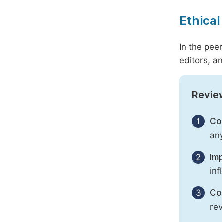
Ethical
In the pee
editors, an
Revie
1
Con
any
2
Imp
inf
3
Con
rev