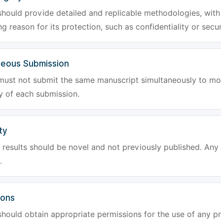
hould provide detailed and replicable methodologies, with 
g reason for its protection, such as confidentiality or secur
neous Submission
must not submit the same manuscript simultaneously to mor
ty of each submission.
ty
results should be novel and not previously published. Any f
.
ions
hould obtain appropriate permissions for the use of any pr