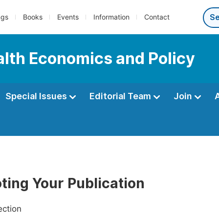
ngs
Books
Events
Information
Contact
ealth Economics and Policy
Special Issues
Editorial Team
Join
ting Your Publication
ection