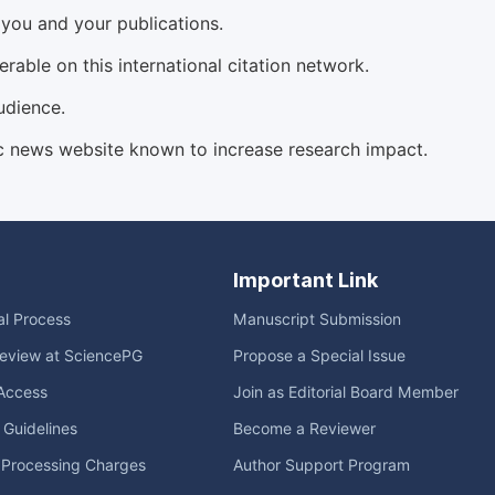
d you and your publications.
able on this international citation network.
udience.
c news website known to increase research impact.
Important Link
ial Process
Manuscript Submission
eview at SciencePG
Propose a Special Issue
Access
Join as Editorial Board Member
l Guidelines
Become a Reviewer
e Processing Charges
Author Support Program