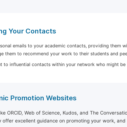
ng Your Contacts
sonal emails to your academic contacts, providing them with
e them to recommend your work to their students and pee
 to influential contacts within your network who might be wi
ic Promotion Websites
ike ORCID, Web of Science, Kudos, and The Conversation 
 offer excellent guidance on promoting your work, and 