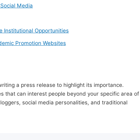
Social Media
e Institutional Opportunities
demic Promotion Websites
riting a press release to highlight its importance.
s that can interest people beyond your specific area of
loggers, social media personalities, and traditional