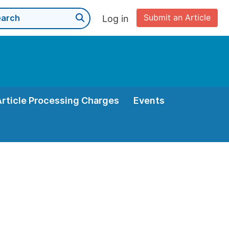
Submit an Article
Log in
Article Processing Charges
Events