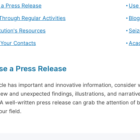
a Press Release
Use 
hrough Regular Activities
Blog
itution's Resources
Seiz
 Your Contacts
Aca
e a Press Release
icle has important and innovative information, consider w
ew and unexpected findings, illustrations, and narrative
 A well-written press release can grab the attention of b
ur field.