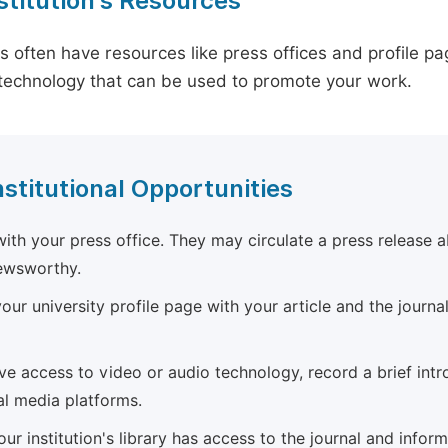
stitution's Resources
es often have resources like press offices and profile 
technology that can be used to promote your work.
nstitutional Opportunities
ith your press office. They may circulate a press release a
newsworthy.
ur university profile page with your article and the journal
ave access to video or audio technology, record a brief int
al media platforms.
ur institution's library has access to the journal and infor