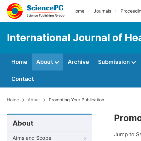
Home
Journals
Proceedi
International Journal of H
Home
About
Archive
Submission
Contact
Home
About
Promoting Your Publication
Promo
About
Jump to S
Aims and Scope