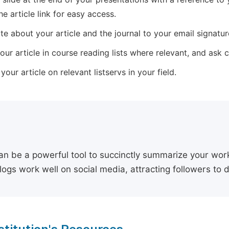
he article link for easy access.
e about your article and the journal to your email signature,
our article in course reading lists where relevant, and ask
our article on relevant listservs in your field.
an be a powerful tool to succinctly summarize your work,
logs work well on social media, attracting followers to 