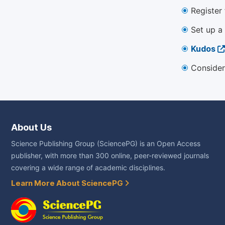
Register
Set up a
Kudos
Consider
About Us
Science Publishing Group (SciencePG) is an Open Access
publisher, with more than 300 online, peer-reviewed journals
covering a wide range of academic disciplines.
Learn More About SciencePG