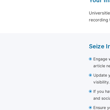
Your In
Universiti
recording 
Seize I
Engage w
article 
Update yo
visibility.
If you h
and soci
Ensure yo