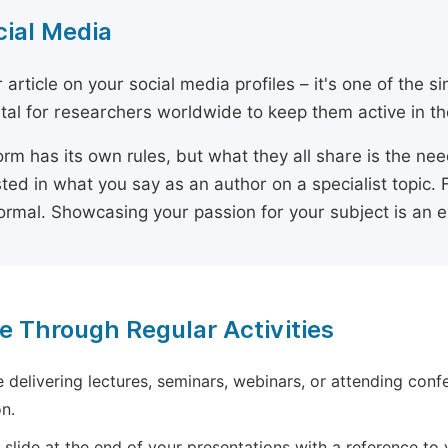
cial Media
 article on your social media profiles – it's one of the 
ital for researchers worldwide to keep them active in the
orm has its own rules, but what they all share is the ne
sted in what you say as an author on a specialist topic. 
ormal. Showcasing your passion for your subject is an 
e Through Regular Activities
e delivering lectures, seminars, webinars, or attending conf
n.
 slide at the end of your presentations with a reference to yo