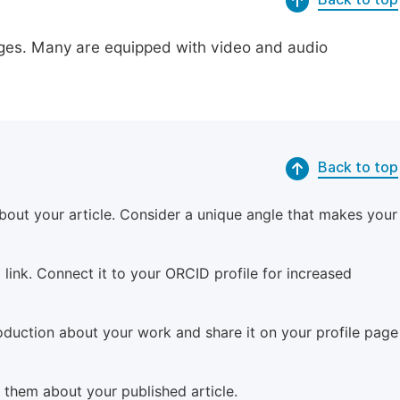
pages. Many are equipped with video and audio
Back to top
bout your article. Consider a unique angle that makes your
 link. Connect it to your ORCID profile for increased
roduction about your work and share it on your profile page
m them about your published article.