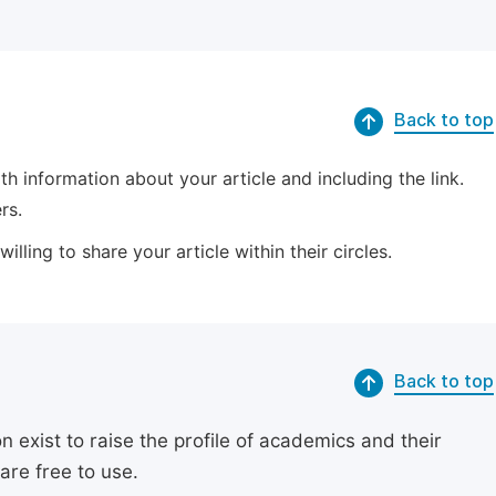
Back to top
 information about your article and including the link.
rs.
lling to share your article within their circles.
Back to top
exist to raise the profile of academics and their
are free to use.