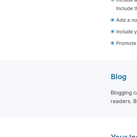
Include t
Add a not
Include y
Promote y
Blog
Blogging c
readers. B