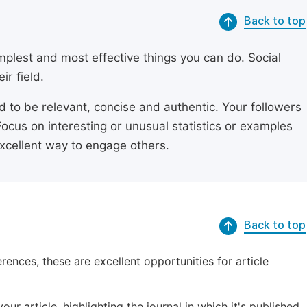
Back to top
simplest and most effective things you can do. Social
ir field.
ed to be relevant, concise and authentic. Your followers
Focus on interesting or unusual statistics or examples
excellent way to engage others.
Back to top
erences, these are excellent opportunities for article
ur article, highlighting the journal in which it's published.