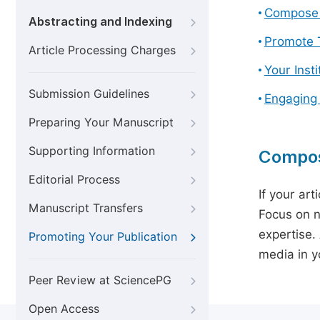
Compose 
Abstracting and Indexing
Promote T
Article Processing Charges
Your Inst
Submission Guidelines
Engaging
Preparing Your Manuscript
Supporting Information
Compos
Editorial Process
If your art
Manuscript Transfers
Focus on n
expertise.
Promoting Your Publication
media in yo
Peer Review at SciencePG
Open Access