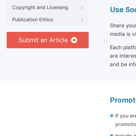
Copyright and Licensing
Use So
Publication Ethics
Share your
media is v
Submit an Article
Each platf
are intere
and be inf
Promot
If you ar
promotio
Include a