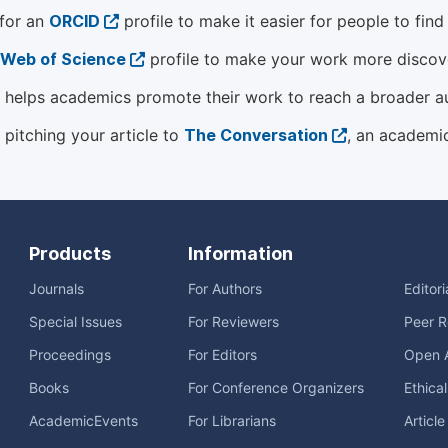
 for an
ORCID
profile to make it easier for people to fin
Web of Science
profile to make your work more discover
helps academics promote their work to reach a broader a
 pitching your article to
The Conversation
, an academi
Products
Information
Journals
For Authors
Editor
Special Issues
For Reviewers
Peer R
Proceedings
For Editors
Open 
Books
For Conference Organizers
Ethica
AcademicEvents
For Librarians
Articl