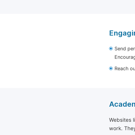
Engagi
Send per
Encourag
Reach out
Academ
Websites l
work. They