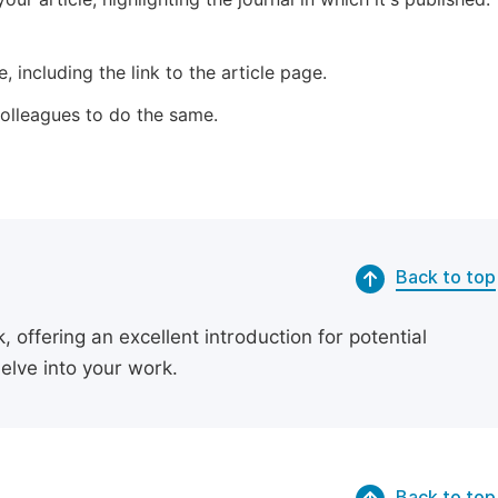
 including the link to the article page.
 colleagues to do the same.
Back to top
 offering an excellent introduction for potential
delve into your work.
Back to top