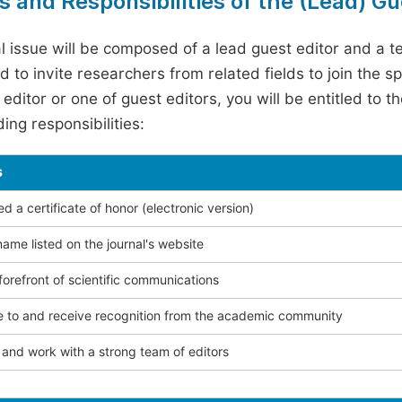
s and Responsibilities of the (Lead) Gu
l issue will be composed of a lead guest editor and a te
 to invite researchers from related fields to join the s
editor or one of guest editors, you will be entitled to t
ing responsibilities:
s
 a certificate of honor (electronic version)
ame listed on the journal's website
forefront of scientific communications
e to and receive recognition from the academic community
and work with a strong team of editors