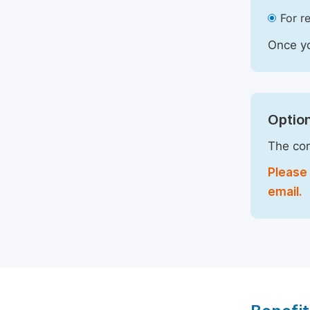
For r
Once yo
Option
The com
Please 
email.