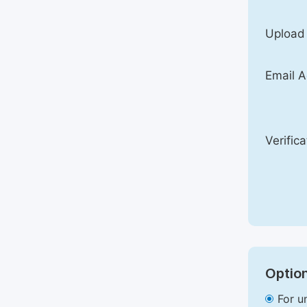
Upload
Email A
Verific
Option
For u