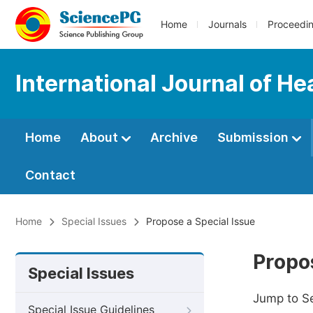
Home
Journals
Proceedi
International Journal of H
Home
About
Archive
Submission
Contact
Home
Special Issues
Propose a Special Issue
Propos
Special Issues
Jump to S
Special Issue Guidelines