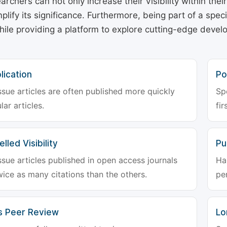
archers can not only increase their visibility within thei
plify its significance. Furthermore, being part of a spe
hile providing a platform to explore cutting-edge deve
lication
Po
ssue articles are often published more quickly
Sp
lar articles.
fir
lled Visibility
Pu
ssue articles published in open access journals
Ha
wice as many citations than the others.
pe
s Peer Review
Lo