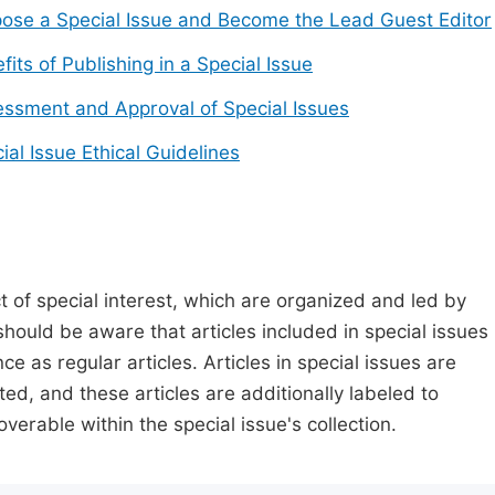
ose a Special Issue and Become the Lead Guest Editor
fits of Publishing in a Special Issue
ssment and Approval of Special Issues
ial Issue Ethical Guidelines
t of special interest, which are organized and led by
should be aware that articles included in special issues
nce as regular articles. Articles in special issues are
ed, and these articles are additionally labeled to
verable within the special issue's collection.