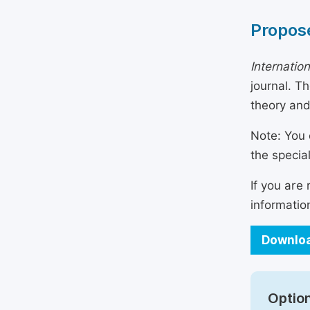
Propose
Internatio
journal. T
theory and
Note: You 
the specia
If you are
informatio
Downloa
Option