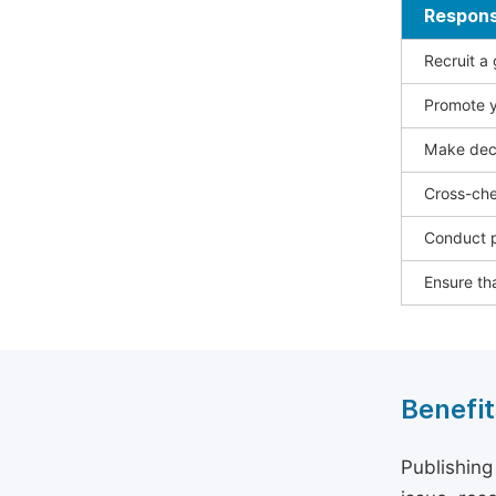
Responsi
Recruit a
Promote y
Make deci
Cross-che
Conduct p
Ensure tha
Benefit
Publishing