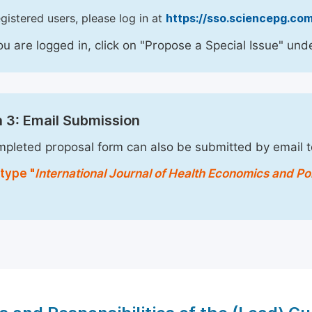
egistered users, please log in at
https://sso.sciencepg.com
u are logged in, click on "Propose a Special Issue" unde
 3: Email Submission
pleted proposal form can also be submitted by email 
type "
International Journal of Health Economics and Po