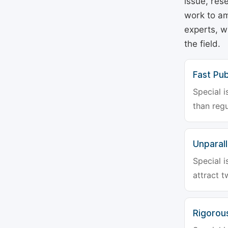
issue, rese
work to am
experts, w
the field.
Fast Pub
Special i
than regu
Unparalle
Special i
attract t
Rigorou