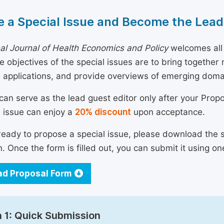
 a Special Issue and Become the Lead
nal Journal of Health Economics and Policy
welcomes all 
he objectives of the special issues are to bring togethe
 applications, and provide overviews of emerging doma
can serve as the lead guest editor only after your Prop
l issue can enjoy a
20% discount
upon acceptance.
 ready to propose a special issue, please download the 
n. Once the form is filled out, you can submit it using on
d Proposal Form
 1: Quick Submission