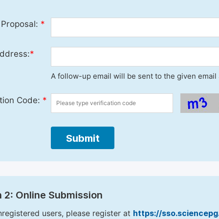
 Proposal:
*
ddress:
*
A follow-up email will be sent to the given emai
ation Code:
*
Submit
 2: Online Submission
nregistered users, please register at
https://sso.sciencep