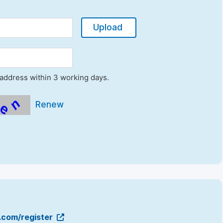
Upload
l address within 3 working days.
Renew
g.com/register