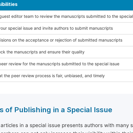
bilities
 guest editor team to review the manuscripts submitted to the special
our special issue and invite authors to submit manuscripts
sions on the acceptance or rejection of submitted manuscripts
ck the manuscripts and ensure their quality
eer review for the manuscripts submitted to the special issue
t the peer review process is fair, unbiased, and timely
s of Publishing in a Special Issue
 articles in a special issue presents authors with many 