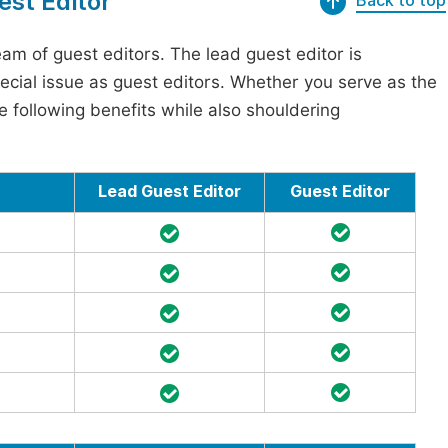
est Editor
Back to top
am of guest editors. The lead guest editor is
pecial issue as guest editors. Whether you serve as the
he following benefits while also shouldering
Lead Guest Editor
Guest Editor