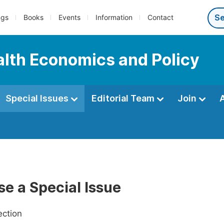
ngs
Books
Events
Information
Contact
ealth Economics and Policy
Special Issues
Editorial Team
Join
e a Special Issue
ection