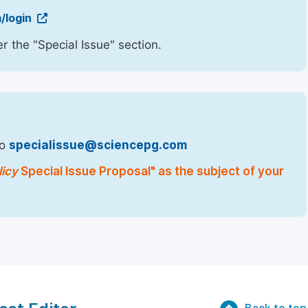
/login
r the "Special Issue" section.
to
specialissue@sciencepg.com
licy
Special Issue Proposal" as the subject of your