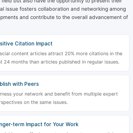
r field but also have the opportunity to present their
cial issue fosters collaboration and networking among
lopments and contribute to the overall advancement of
sitive Citation Impact
ecial content articles attract 20% more citations in the
st 24 months than articles published in regular issues.
blish with Peers
rness your network and benefit from multiple expert
rspectives on the same issues.
nger-term Impact for Your Work