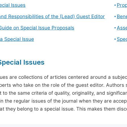
cial Issues
Prop
and Responsibilities of the (Lead) Guest Editor
Bene
Guide on Special Issue Proposals
Asse
a Special Issue
Spec
pecial Issues
sues are collections of articles centered around a subjec
perts who take on the role of the guest editor. Authors 
 to the same criteria of quality, originality, and significa
in the regular issues of the journal when they are accept
hat they belong to a special issue. This makes them disco