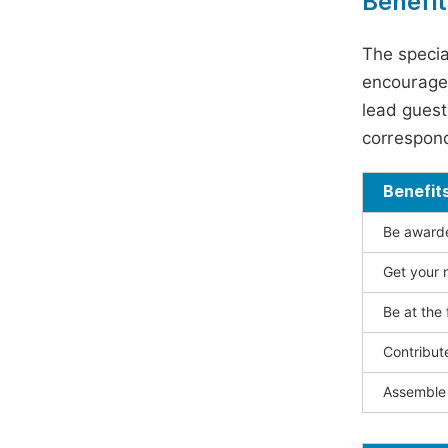
Benefit
The specia
encouraged
lead guest 
correspond
Benefit
Be awarded
Get your n
Be at the 
Contribut
Assemble 