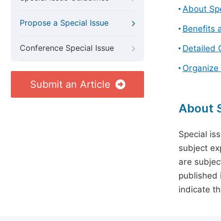
About Spe
Propose a Special Issue
Benefits 
Conference Special Issue
Detailed 
Organize 
Submit an Article
About S
Special is
subject ex
are subject
published 
indicate t