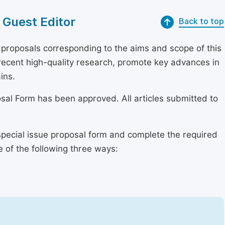
 Guest Editor
Back to top
proposals corresponding to the aims and scope of this
r recent high-quality research, promote key advances in
ins.
osal Form has been approved. All articles submitted to
special issue proposal form and complete the required
e of the following three ways: