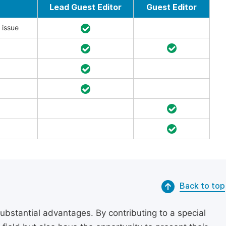
Lead Guest Editor
Guest Editor
 issue
Back to top
substantial advantages. By contributing to a special