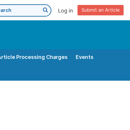
Submit an Article
Log in
Article Processing Charges
Events