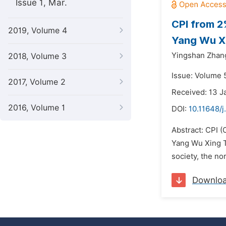
Issue 1, Mar.
CPI from 2
2019, Volume 4
Yang Wu Xi
Yingshan Zhan
2018, Volume 3
Issue: Volume 
2017, Volume 2
Received: 13 J
2016, Volume 1
DOI:
10.11648/
Abstract: CPI 
Yang Wu Xing Th
society, the no
Downlo