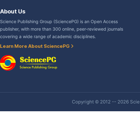
About Us
Science Publishing Group (SciencePG) is an Open Access
publisher, with more than 300 online, peer-reviewed journals
covering a wide range of academic disciplines.
Learn More About SciencePG
Copyright © 2012 -- 2026 Scien